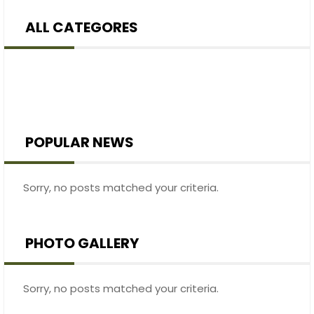
ALL CATEGORES
POPULAR NEWS
Sorry, no posts matched your criteria.
PHOTO GALLERY
Sorry, no posts matched your criteria.