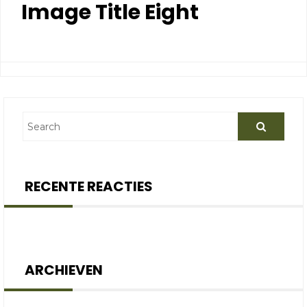
Image Title Eight
RECENTE REACTIES
ARCHIEVEN