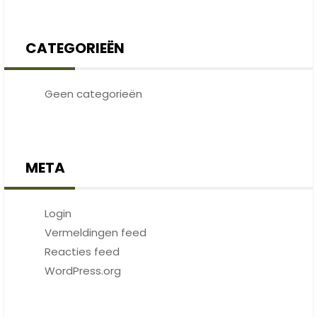
CATEGORIEËN
Geen categorieën
META
Login
Vermeldingen feed
Reacties feed
WordPress.org