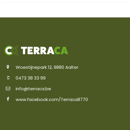
Woestijnepark 12, 9880 Aalter
0473 38 33 99
info@terraca.be
www.facebook.com/Terraca8770