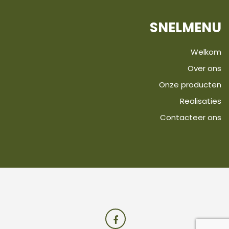
SNELMENU
Welkom
Over ons
Onze producten
Realisaties
Contacteer ons