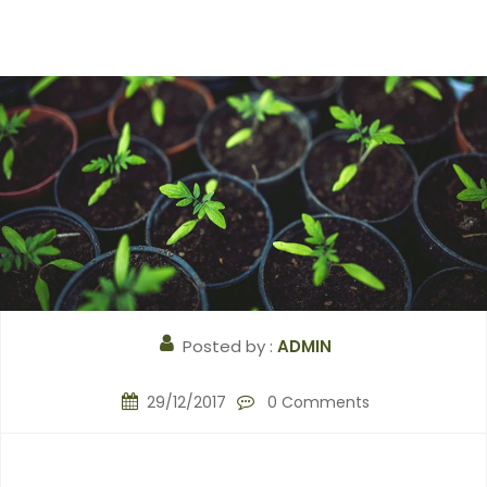
Posted by :
ADMIN
29/12/2017
0 Comments