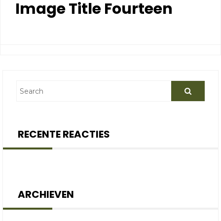
Image Title Fourteen
RECENTE REACTIES
ARCHIEVEN