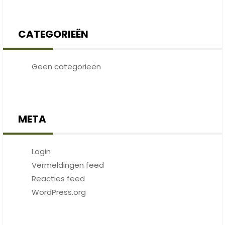
CATEGORIEËN
Geen categorieën
META
Login
Vermeldingen feed
Reacties feed
WordPress.org