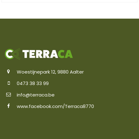
Woestijnepark 12, 9880 Aalter
0473 38 33 99
info@terraca.be
www.facebook.com/Terraca8770