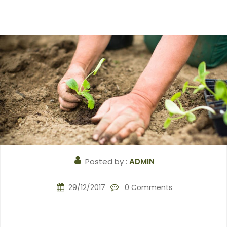
Posted by :
ADMIN
29/12/2017
0 Comments