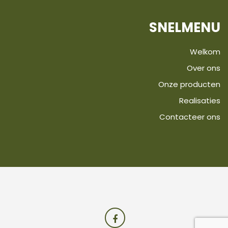
SNELMENU
Welkom
Over ons
Onze producten
Realisaties
Contacteer ons