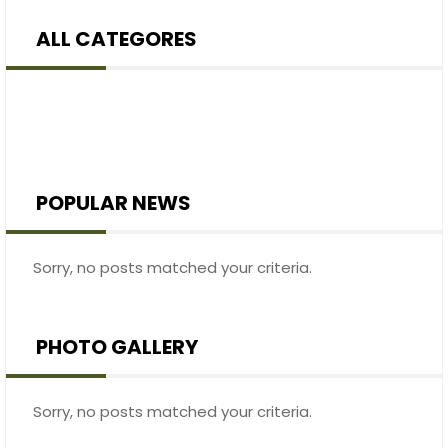
ALL CATEGORES
POPULAR NEWS
Sorry, no posts matched your criteria.
PHOTO GALLERY
Sorry, no posts matched your criteria.